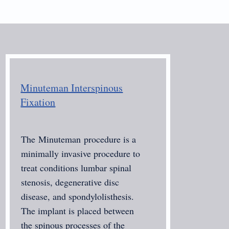
Minuteman Interspinous
Fixation
The
Minuteman
procedure is a
minimally invasive procedure to
treat conditions lumbar spinal
stenosis, degenerative disc
disease, and spondylolisthesis.
The implant is placed between
the spinous processes of the