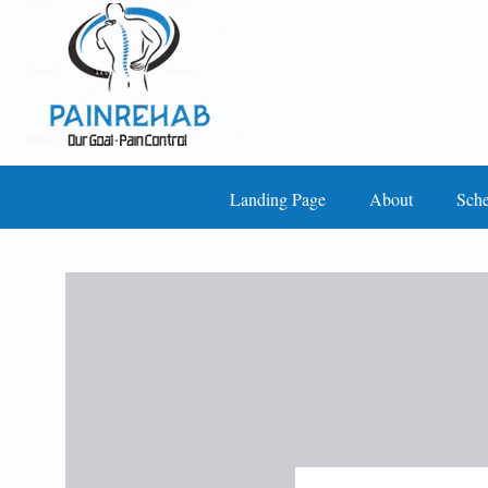
Landing Page
About
Sche