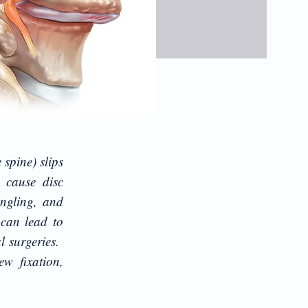
 spine) slips
 cause disc
ingling, and
 can lead to
l surgeries.
ew fixation,