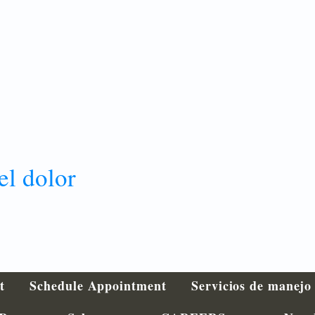
el dolor
t
Schedule Appointment
Servicios de manejo 