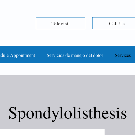
Televisit
Call Us
dule Appointment
Servicios de manejo del dolor
Services
Spondylolisthesis