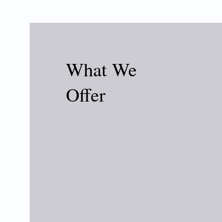
What We
Offer