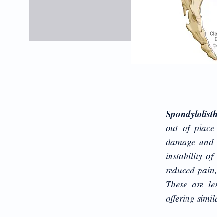
Spondylolist
out of place
damage and c
instability o
reduced pain,
These are le
offering simi