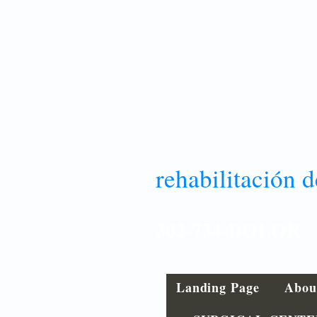
rehabilitación d
302-734-DOLOR
Landing Page
Abou