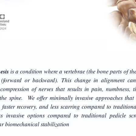
hesis
is a condition where a vertebrae (the bone parts of the
 (forward or backward). This change in alignment can
ompression of nerves that results in pain, numbness, t
f the spine. We offer minimally invasive approaches that
 faster recovery, and less scarring compared to traditiona
ss invasive options compared to traditional pedicle scr
lar biomechanical stabilization