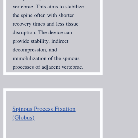
vertebrae. This aims to stabilize
the spine often with shorter
recovery times and less tissue
disruption. The device can
provide stability, indirect
decompression, and
immobilization of the spinous
processes of adjacent vertebrae.
Spinous Process Fixation
(Globus)