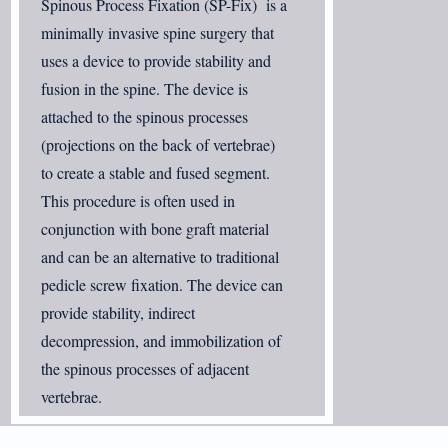
Spinous Process Fixation (SP-Fix) is a
minimally invasive spine surgery that
uses a device to provide stability and
fusion in the spine. The device is
attached to the spinous processes
(projections on the back of vertebrae)
to create a stable and fused segment.
This procedure is often used in
conjunction with bone graft material
and can be an alternative to traditional
pedicle screw fixation. The device can
provide stability, indirect
decompression, and immobilization of
the spinous processes of adjacent
vertebrae.