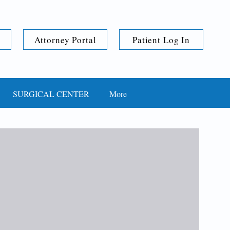
Attorney Portal
Patient Log In
SURGICAL CENTER
More