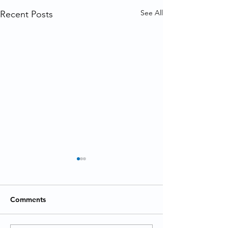
See All
Recent Posts
Comments