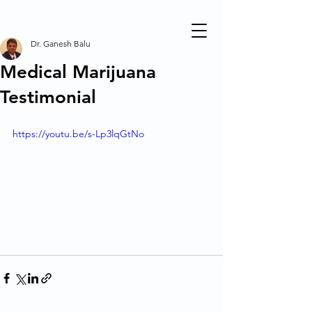
Dr. Ganesh Balu
Medical Marijuana
Testimonial
https://youtu.be/s-Lp3lqGtNo