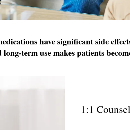
edications have significant side effec
d long-term use makes patients beco
1:1 Counse