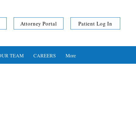
Attorney Portal
Patient Log In
OUR TEAM
CAREERS
More