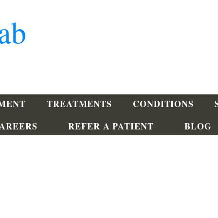
ab
TMENT
TREATMENTS
CONDITIONS
AREERS
REFER A PATIENT
BLOG
Lewes
201 Bayview Medical Drive
Lewes, DE 19958