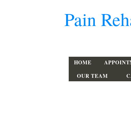
Pain Reh
302-734-PAIN
HOME
APPOIN
OUR TEAM
C
Dover
240 Beiser Blvd, Suite 201
Dover, DE 19904