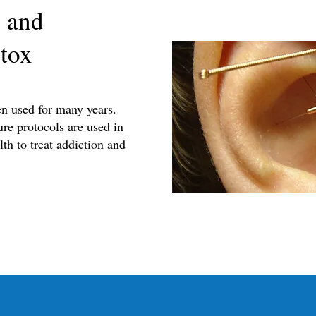
 and
tox
en used for many years.
re protocols are used in
th to treat addiction and