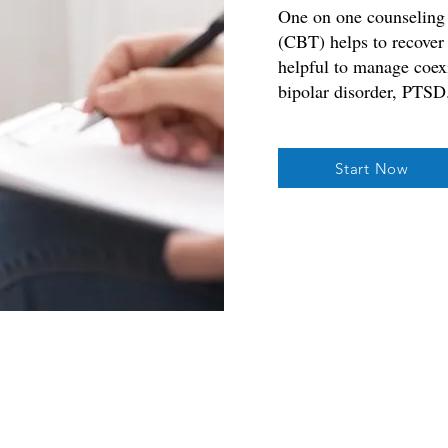
One on one counseling 
(CBT) helps to recover
helpful to manage coexi
bipolar disorder, PTSD
Start Now