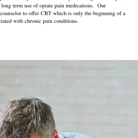
 long term use of opiate pain medications. Our
 counselor to offer CBT which is only the beginning of a
ciated with chronic pain conditions.