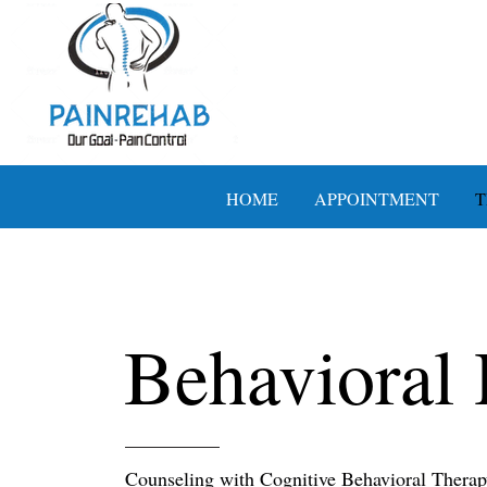
HOME
APPOINTMENT
T
Behavioral 
Counseling with Cognitive Behavioral Thera