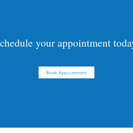
chedule your appointment toda
Book Appointment