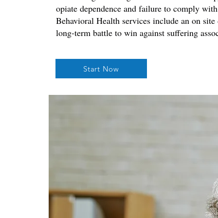
opiate dependence and failure to comply with
Behavioral Health services include an on site
long-term battle to win against suffering asso
Start Now