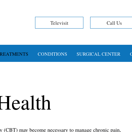
Televisit
Call Us
REATMENTS
CONDITIONS
SURGICAL CENTER
Health
py (CBT) may become necessary to manage chronic pain,