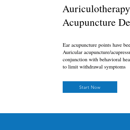
Auriculotherapy
Acupuncture De
Ear acupuncture points have be
Auricular acupuncture/acupressu
conjunction with behavioral heal
to limit withdrawal symptoms
Start Now