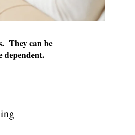
ts. They can be
me dependent.
ling