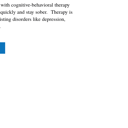
with cognitive-behavioral therapy
 quickly and stay sober. Therapy is
sting disorders like depression,
.