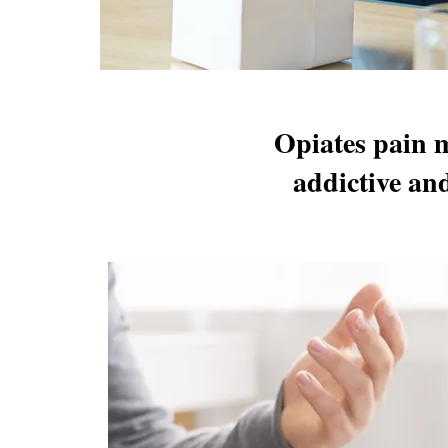
Opiates pain m
addictive an