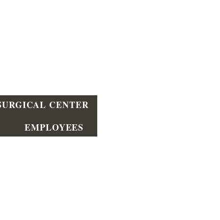
SURGICAL CENTER
EMPLOYEES
Wilmington
390 Mitch Rd Wilmington, DE
19804